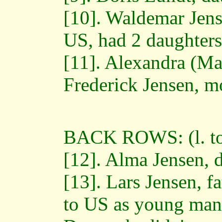
[10]. Waldemar Jens
US, had 2 daughters
[11]. Alexandra (Ma
Frederick Jensen, m
BACK ROWS: (l. to 
[12]. Alma Jensen, 
[13]. Lars Jensen, f
to US as young man,