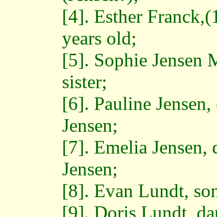
[4]. Esther Franck,
years old;
[5]. Sophie Jensen 
sister;
[6]. Pauline Jensen,
Jensen;
[7]. Emelia Jensen, 
Jensen;
[8]. Evan Lundt, so
[9]. Doris Lundt, d