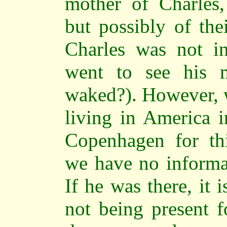
mother of Charles, 
but possibly of thei
Charles was not in
went to see his 
waked?). However, 
living in America i
Copenhagen for thi
we have no informat
If he was there, it 
not being present f