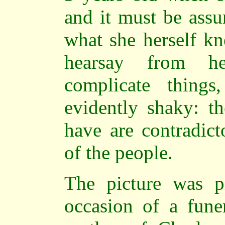
and it must be assu
what she herself kn
hearsay from he
complicate thing
evidently shaky: th
have are contradict
of the people.
The picture was p
occasion of a funer