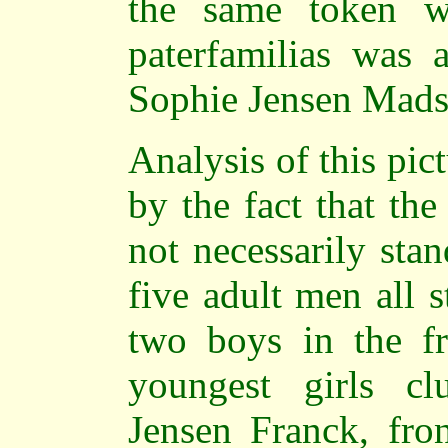
the same token w
paterfamilias was 
Sophie Jensen Mads
Analysis of this pic
by the fact that th
not necessarily sta
five adult men all 
two boys in the fr
youngest girls cl
Jensen Franck, fron