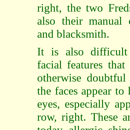
right, the two Fred
also their manual 
and blacksmith.
It is also difficu
facial features tha
otherwise doubtful 
the faces appear to
eyes, especially ap
row, right. These a
today
allergic shin