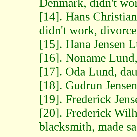
Denmark, didn't wo
[14]. Hans Christian
didn't work, divorce
[15]. Hana Jensen L
[16]. Noname Lund,
[17]. Oda Lund, dau
[18]. Gudrun Jensen
[19]. Frederick Jens
[20]. Frederick Wil
blacksmith, made sa