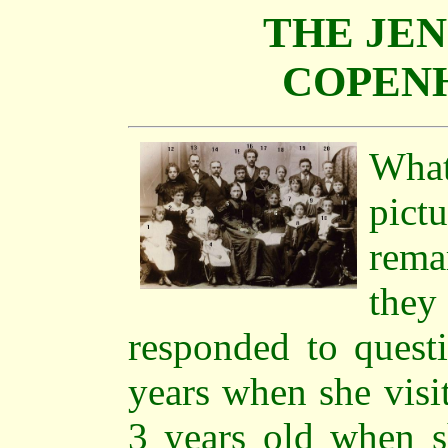
THE JEN
COPENH
Wha
pict
rema
they
responded to questi
years when she visi
3 years old when s