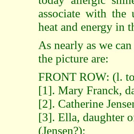
associate with the 
heat and energy in 
As nearly as we can 
the picture are:
FRONT ROW: (l. to 
[1]. Mary Franck, da
[2]. Catherine Jens
[3]. Ella, daughter 
(Jensen?);